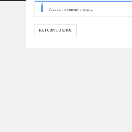
Your cart is currently empty.
RETURN TO SHOP