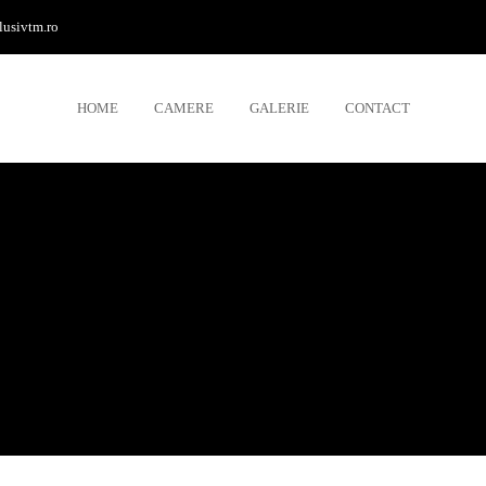
lusivtm.ro
HOME
CAMERE
GALERIE
CONTACT