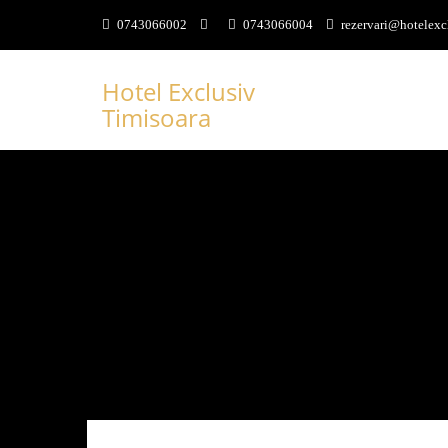
0743066002
0743066004
rezervari@hotelexc
Hotel Exclusiv
Timisoara