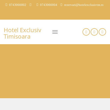
0743066002
0743066004
rezervari@hotelexclusivtm.ro
Hotel Exclusiv
Timisoara