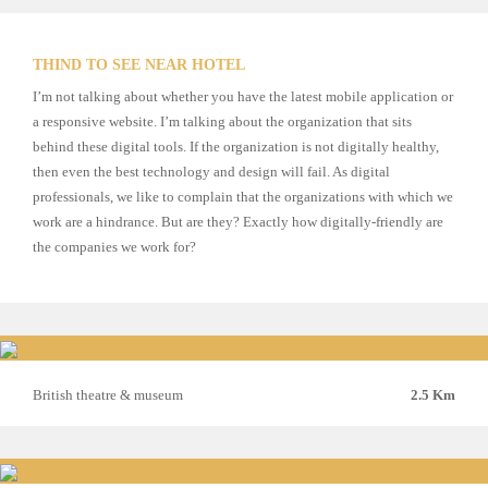
THIND TO SEE NEAR HOTEL
I’m not talking about whether you have the latest mobile application or
a responsive website. I’m talking about the organization that sits
behind these digital tools. If the organization is not digitally healthy,
then even the best technology and design will fail. As digital
professionals, we like to complain that the organizations with which we
work are a hindrance. But are they? Exactly how digitally-friendly are
the companies we work for?
British theatre & museum
2.5 Km