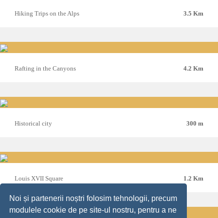
Hiking Trips on the Alps
3.5 Km
Rafting in the Canyons
4.2 Km
Historical city
300 m
Louis XVII Square
1.2 Km
Noi și partenerii noștri folosim tehnologii, precum
modulele cookie de pe site-ul nostru, pentru a ne